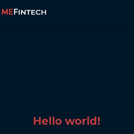
Hello world!