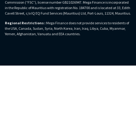
Commission (“FSC”), license number GB21026947. Mega Finance is incorporated
in the Republic of Mauritius with registration No. 184700 and is located at 33, Edith
Cavell Street, c/o IQ EQ Fund Services (Mauritius) Ltd, Port-Louis, 11324, Mauritius.
Regional Restrictions :
Mega Finance does not provide services to residents of
the USA, Canada, Sudan, Syria, North Korea, Iran, Iraq, Libya, Cuba, Myanmar,
Yemen, Afghanistan, Vanuatu and EEA countries.