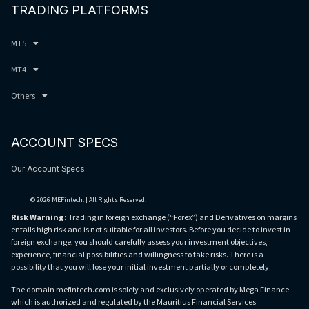
TRADING PLATFORMS
MT5
MT4
Others
ACCOUNT SPECS
Our Account Specs
© 2026 MEFintech. | All Rights Reserved.
Risk Warning:
Trading in foreign exchange (“Forex”) and Derivatives on margins
entails high risk and is not suitable for all investors. Before you decide to invest in
foreign exchange, you should carefully assess your investment objectives,
experience, financial possibilities and willingness to take risks. There is a
possibility that you will lose your initial investment partially or completely.
The domain mefintech.com is solely and exclusively operated by Mega Finance
which is authorized and regulated by the Mauritius Financial Services