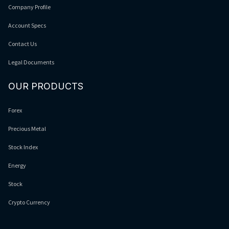
Company Profile
Account Specs
Contact Us
Legal Documents
OUR PRODUCTS
Forex
Precious Metal
Stock Index
Energy
Stock
Crypto Currency