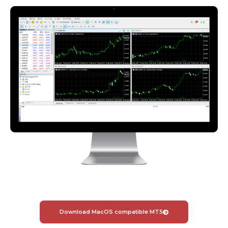
Download MacOS compatible MT5