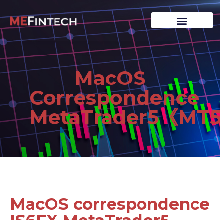
MacOS
Correspondence
MetaTrader5《MT
MacOS correspondence
IS6FX MetaTrader5