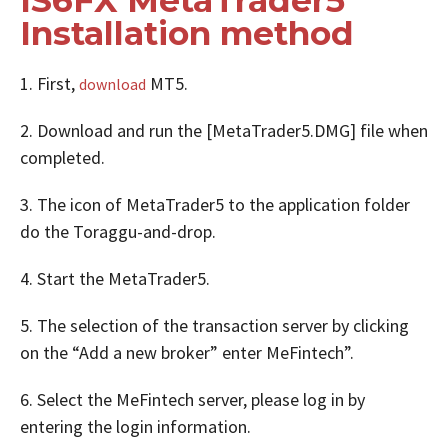
Installation method
1. First,
MT5.
download
2. Download and run the [MetaTrader5.DMG] file when
completed.
3. The icon of MetaTrader5 to the application folder
do the Toraggu-and-drop.
4. Start the MetaTrader5.
5. The selection of the transaction server by clicking
on the “Add a new broker” enter MeFintech”.
6. Select the MeFintech server, please log in by
entering the login information.