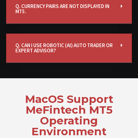
Q. CURRENCY PAIRS ARE NOT DISPLAYED IN
MT5.
Q. CAN I USE ROBOTIC (AI) AUTO TRADER OR
EXPERT ADVISOR?
MacOS Support
MeFintech MT5
Operating
Environment