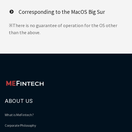
Corresponding to the MacOS Big Sur
※There is no guarantee of operation for the OS other
than the above.
ABOUT US
What is MeFintech?
Corporate Philosophy