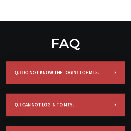
FAQ
Q. I DO NOT KNOW THE LOGIN ID OF MT5.
Q. I CAN NOT LOG IN TO MT5.