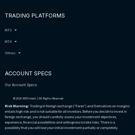
TRADING PLATFORMS
MT5
MT4
Others
ACCOUNT SPECS
Our Account Specs
© 2026 MEFintech. | All Rights Reserved.
Risk Warning:
Trading in foreign exchange (“Forex”) and Derivatives on margins
entails high risk and is not suitable for all investors. Before you decide to invest in
foreign exchange, you should carefully assess your investment objectives,
experience, financial possibilities and willingness to take risks. There is a
possibility that you will lose your initial investment partially or completely.