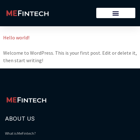
Archives
Hello world!
Welcome to WordPress. This is your first post. Edit or delete it,
then start writing!
ABOUT US
What is MeFintech?