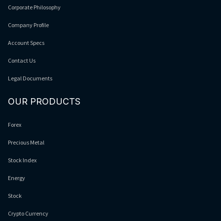
Corporate Philosophy
Company Profile
Account Specs
Contact Us
Legal Documents
OUR PRODUCTS
Forex
Precious Metal
Stock Index
Energy
Stock
Crypto Currency